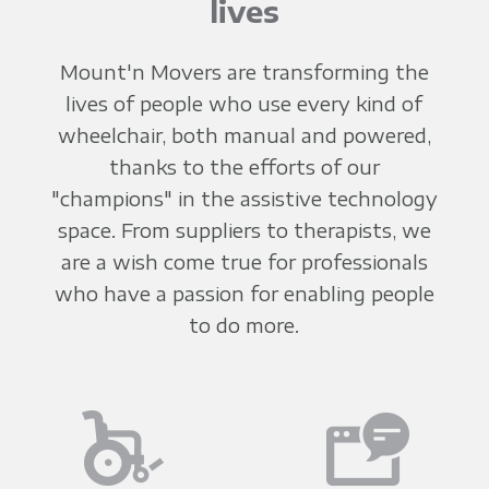
lives
Mount'n Movers are transforming the
lives of people who use every kind of
wheelchair, both manual and powered,
thanks to the efforts of our
"champions" in the assistive technology
space. From suppliers to therapists, we
are a wish come true for professionals
who have a passion for enabling people
to do more.