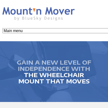
Skip
to
main
content
M
o
u
GAIN A NEW LEVEL OF
INDEPENDENCE WITH
THE WHEELCHAIR
n
MOUNT THAT MOVES
t