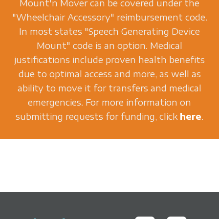
Mount'n Mover can be covered under the
"Wheelchair Accessory" reimbursement code.
In most states "Speech Generating Device
Mount" code is an option. Medical
justifications include proven health benefits
due to optimal access and more, as well as
ability to move it for transfers and medical
emergencies. For more information on
submitting requests for funding, click
here
.