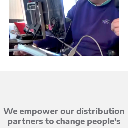
We empower our distribution
partners to change people's