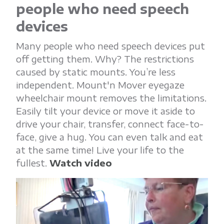
people who need speech
devices
Many people who need speech devices put
off getting them. Why? The restrictions
caused by static mounts. You’re less
independent. Mount'n Mover eyegaze
wheelchair mount removes the limitations.
Easily tilt your device or move it aside to
drive your chair, transfer, connect face-to-
face, give a hug. You can even talk and eat
at the same time! Live your life to the
fullest.
Watch video