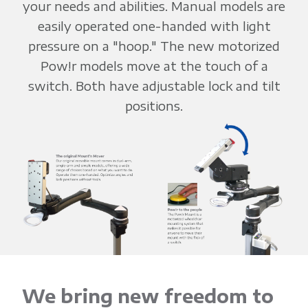
your needs and abilities. Manual models are
easily operated one-handed with light
pressure on a "hoop." The new motorized
Pow!r models move at the touch of a
switch. Both have adjustable lock and tilt
positions.
We bring new freedom to