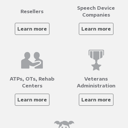
Speech Device
Resellers
Companies
Learn more
Learn more
ATPs, OTs, Rehab
Veterans
Centers
Administration
Learn more
Learn more