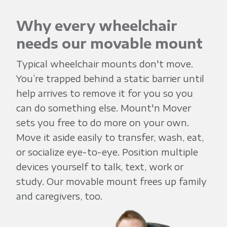
'
n
Why every wheelchair
needs our movable mount
M
Typical wheelchair mounts don't move.
You’re trapped behind a static barrier until
o
help arrives to remove it for you so you
can do something else. Mount'n Mover
v
sets you free to do more on your own.
Move it aside easily to transfer, wash, eat,
e
or socialize eye-to-eye. Position multiple
devices yourself to talk, text, work or
r
study. Our movable mount frees up family
and caregivers, too.