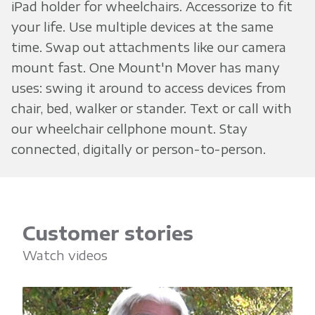
iPad holder for wheelchairs. Accessorize to fit
your life. Use multiple devices at the same
time. Swap out attachments like our camera
mount fast. One Mount'n Mover has many
uses: swing it around to access devices from
chair, bed, walker or stander. Text or call with
our wheelchair cellphone mount. Stay
connected, digitally or person-to-person.
Customer stories
Watch videos