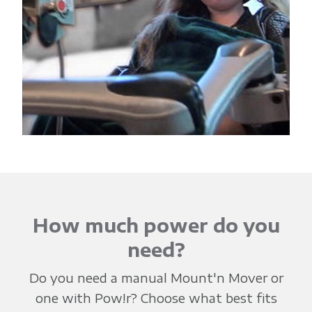
How much power do you
need?
Do you need a manual Mount'n Mover or
one with Pow!r? Choose what best fits