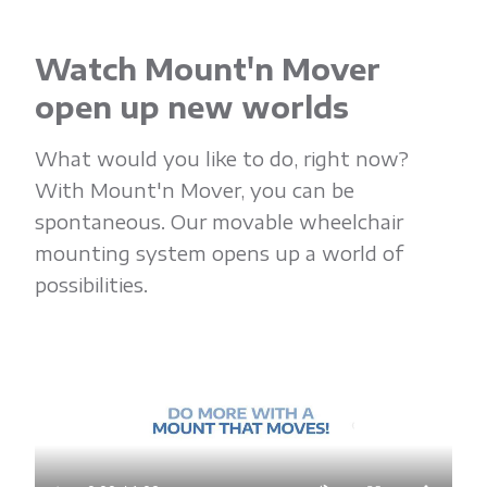
Watch Mount'n Mover
open up new worlds
What would you like to do, right now?
With Mount'n Mover, you can be
spontaneous. Our movable wheelchair
mounting system opens up a world of
possibilities.