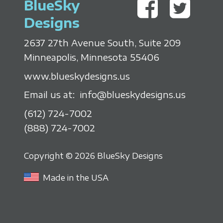
BlueSky
Designs
2637 27th Avenue South, Suite 209
Minneapolis, Minnesota 55406
www.blueskydesigns.us
Email us at:
info@blueskydesigns.us
(612) 724-7002
(888) 724-7002
Copyright © 2026 BlueSky Designs
Made in the USA