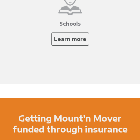
Schools
Learn more
Getting Mount'n Mover
funded through insurance