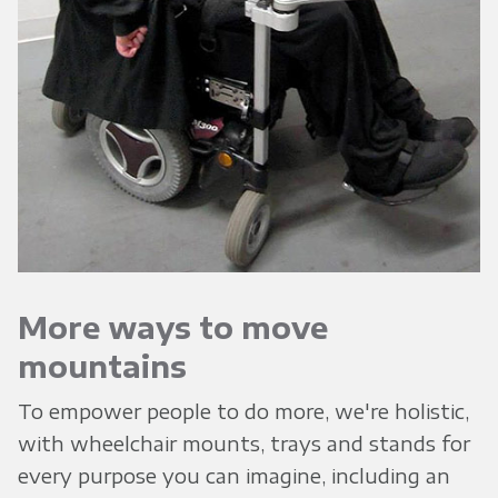
More ways to move
mountains
To empower people to do more, we're holistic,
with wheelchair mounts, trays and stands for
every purpose you can imagine, including an