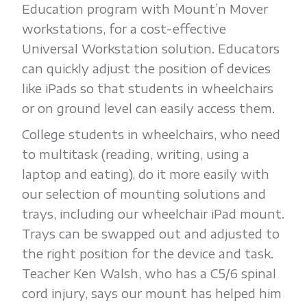
Education program with Mount’n Mover
workstations, for a cost-effective
Universal Workstation solution. Educators
can quickly adjust the position of devices
like iPads so that students in wheelchairs
or on ground level can easily access them.
College students in wheelchairs, who need
to multitask (reading, writing, using a
laptop and eating), do it more easily with
our selection of mounting solutions and
trays, including our wheelchair iPad mount.
Trays can be swapped out and adjusted to
the right position for the device and task.
Teacher Ken Walsh, who has a C5/6 spinal
cord injury, says our mount has helped him