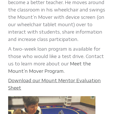
become a better teacher. He moves around
the classroom in his wheelchair and swings
the Mount’n Mover with device screen (on
our wheelchair tablet mount) over to
interact with students, share information
and increase class participation.
A two-week loan program is available for
those who would like a test drive. Contact
us to learn more about our
Meet the
Mount’n Mover Program
.
Download our Mount Mentor Evaluation
Sheet