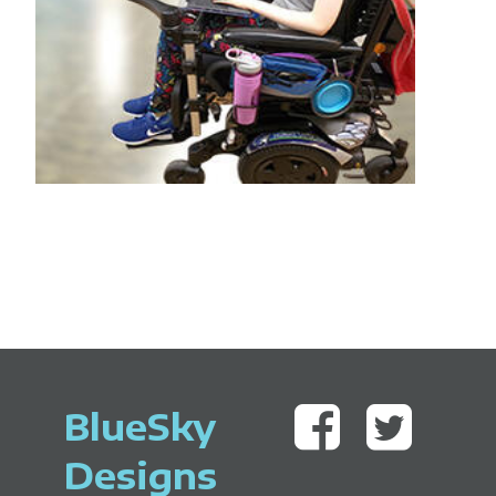
BlueSky
Designs