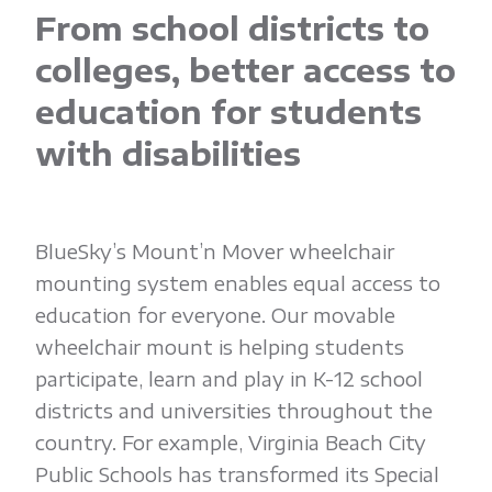
'
From school districts to
n
colleges, better access to
education for students
M
with disabilities
o
v
BlueSky’s Mount’n Mover wheelchair
mounting system enables equal access to
education for everyone. Our movable
e
wheelchair mount is helping students
participate, learn and play in K-12 school
r
districts and universities throughout the
country. For example, Virginia Beach City
Public Schools has transformed its Special