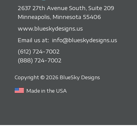
2637 27th Avenue South, Suite 209
Minneapolis, Minnesota 55406
www.blueskydesigns.us
Email us at:
info@blueskydesigns.us
(612) 724-7002
(888) 724-7002
Copyright © 2026 BlueSky Designs
Made in the USA