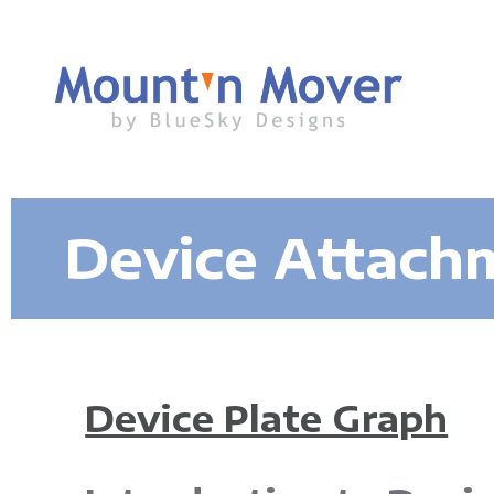
M
Device Attach
o
u
n
Device Plate Graph
t