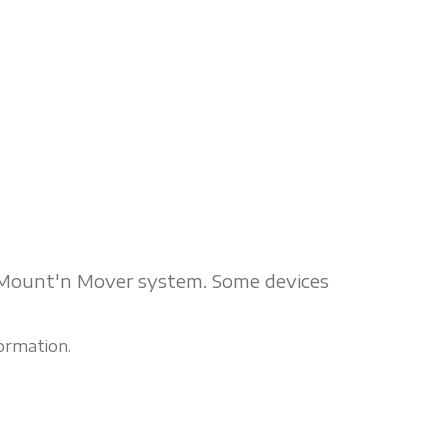
e Mount'n Mover system. Some devices
ormation.