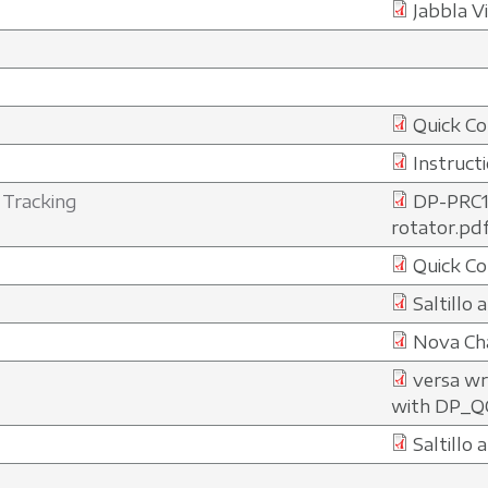
Jabbla V
Quick Co
Instruct
 Tracking
DP-PRC1
rotator.pd
Quick Co
Saltillo
Nova Cha
versa wr
with DP_Q
Saltillo