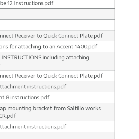
ibe 12 Instructions.pdf
nnect Receiver to Quick Connect Plate.pdf
ions for attaching to an Accent 1400.pdf
 INSTRUCTIONS including attaching
f
nnect Receiver to Quick Connect Plate.pdf
 attachment instructions.pdf
t 8 instructions.pdf
ap mounting bracket from Saltillo works
CR.pdf
 attachment instructions.pdf