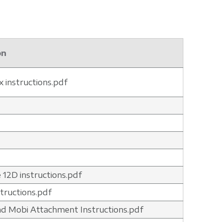
on
x instructions.pdf
 12D instructions.pdf
structions.pdf
nd Mobi Attachment Instructions.pdf