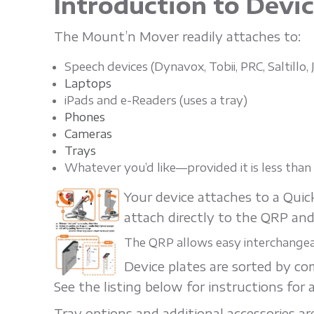
Introduction to Devi
'
The Mount’n Mover readily attaches to:
n
Speech devices (Dynavox, Tobii, PRC, Saltillo
Laptops
M
iPads and e-Readers (uses a tray)
Phones
Cameras
o
Trays
Whatever you’d like—provided it is less tha
v
Your device attaches to a Qui
attach directly to the QRP and
e
The QRP allows easy interchangeab
Device plates are sorted by c
r
See the listing below for instructions for a
Tray options and additional accessories are