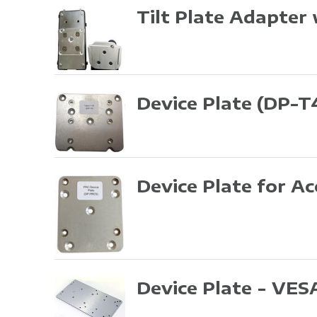
Tilt Plate Adapter
Device Plate
(DP-T
Device Plate for A
Device Plate - VES