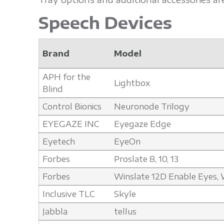
Speech Devices
Brand
Model
APH for the
Lightbox
Blind
Control Bionics
Neuronode Trilogy
EYEGAZE INC
Eyegaze Edge
Eyetech
EyeOn
Forbes
Proslate 8, 10, 13
Forbes
Winslate 12D Enable Eyes, W
Inclusive TLC
Skyle
Jabbla
tellus