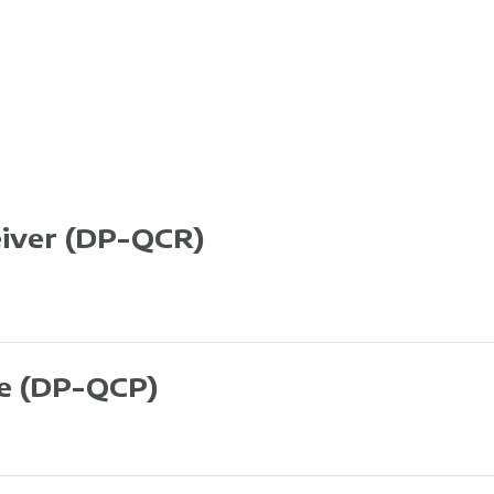
eiver
(DP-QCR)
te
(DP-QCP)