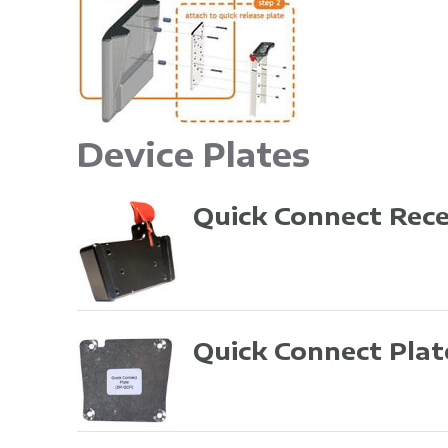
Device Plates
Quick Connect Rec
Quick Connect Pla