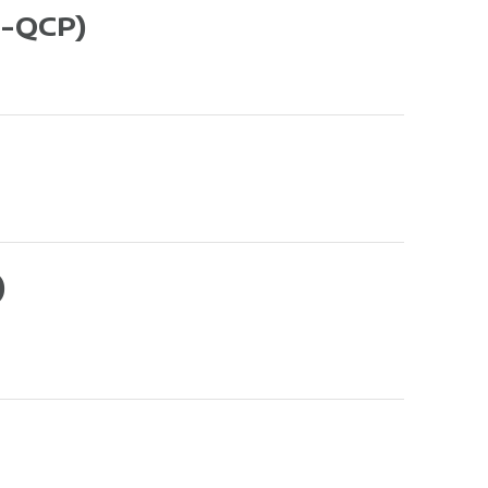
-QCP)
)