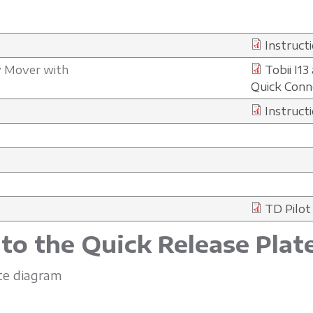
Instruct
sy Mover with
Tobii I1
Quick Conne
Instructi
TD Pilot
 to the Quick Release Plat