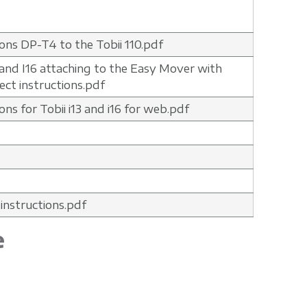
ions DP-T4 to the Tobii 110.pdf
3 and I16 attaching to the Easy Mover with
ct instructions.pdf
ons for Tobii i13 and i16 for web.pdf
 instructions.pdf
e