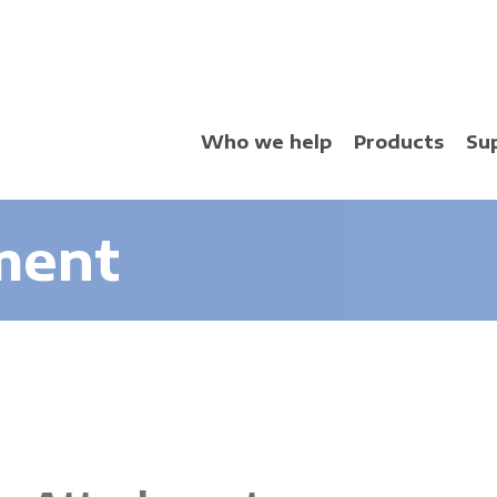
Skip
to
main
content
Who we help
Products
Su
ment