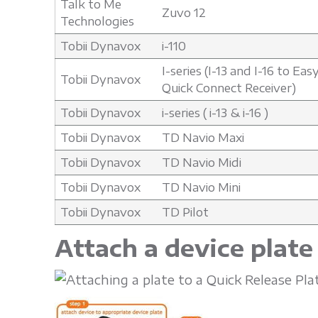
Talk to Me
Zuvo 12
Technologies
Tobii Dynavox
i-110
I-series (I-13 and I-16 to Ea
Tobii Dynavox
Quick Connect Receiver)
Tobii Dynavox
i-series ( i-13 & i-16 )
Tobii Dynavox
TD Navio Maxi
Tobii Dynavox
TD Navio Midi
Tobii Dynavox
TD Navio Mini
Tobii Dynavox
TD Pilot
Attach a device plate