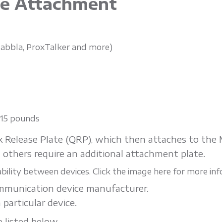
ce Attachment
, Jabbla, ProxTalker and more)
n 15 pounds
ck Release Plate (QRP), which then attaches to th
 others require an additional attachment plate.
ility between devices. Click the image here for more inf
ommunication device manufacturer.
 particular device.
 listed below.