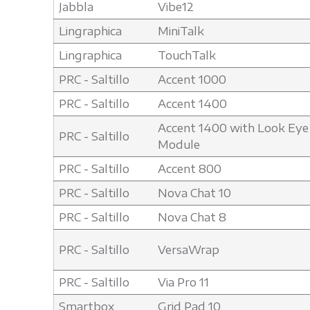
Jabbla
Vibe12
Lingraphica
MiniTalk
Lingraphica
TouchTalk
PRC - Saltillo
Accent 1000
PRC - Saltillo
Accent 1400
Accent 1400 with Look Eye
PRC - Saltillo
Module
PRC - Saltillo
Accent 800
PRC - Saltillo
Nova Chat 10
PRC - Saltillo
Nova Chat 8
PRC - Saltillo
VersaWrap
PRC - Saltillo
Via Pro 11
Smartbox
Grid Pad 10