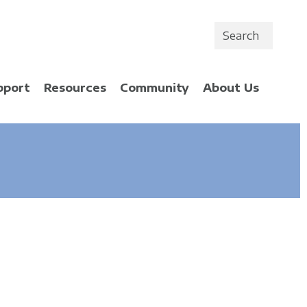
Search
pport
Resources
Community
About Us