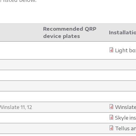
Recommended QRP
Installati
device plates
Light bo
inslate 11, 12
Winslate
Skyle in
Tellus a