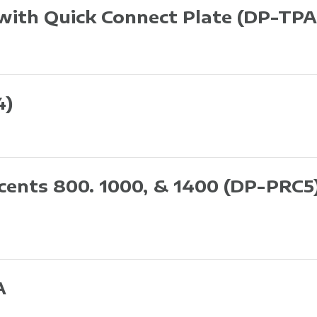
 with Quick Connect Plate
(DP-TPA
4)
ccents 800. 1000, & 1400
(DP-PRC5
A