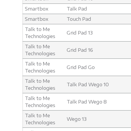
Smartbox
Talk Pad
Smartbox
Touch Pad
Talk to Me
Grid Pad 13
Technologies
Talk to Me
Grid Pad 16
Technologies
Talk to Me
Grid Pad Go
Technologies
Talk to Me
Talk Pad Wego 10
Technologies
Talk to Me
Talk Pad Wego 8
Technologies
Talk to Me
Wego 13
Technologies