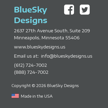
BlueSky
Designs
2637 27th Avenue South, Suite 209
Minneapolis, Minnesota 55406
www.blueskydesigns.us
Email us at:
info@blueskydesigns.us
(612) 724-7002
(888) 724-7002
Copyright © 2026 BlueSky Designs
Made in the USA