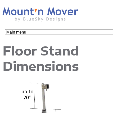
Skip
to
main
content
M
Floor Stand
o
Dimensions
u
n
t