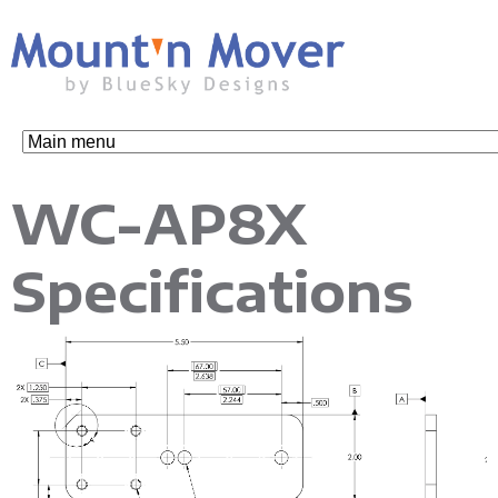
Skip
to
main
content
M
WC-AP8X
o
Specifications
u
n
t