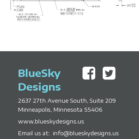
'
n
M
o
BlueSky
v
Designs
e
2637 27th Avenue South, Suite 209
r
Minneapolis, Minnesota 55406
www.blueskydesigns.us
Email us at:
info@blueskydesigns.us