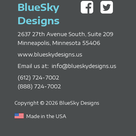
BlueSky
Designs
2637 27th Avenue South, Suite 209
Minneapolis, Minnesota 55406
www.blueskydesigns.us
Email us at:
info@blueskydesigns.us
(612) 724-7002
(888) 724-7002
Copyright © 2026 BlueSky Designs
Made in the USA