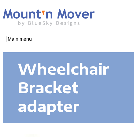
Skip
to
main
content
M
o
Wheelchair
u
Bracket
n
adapter
t