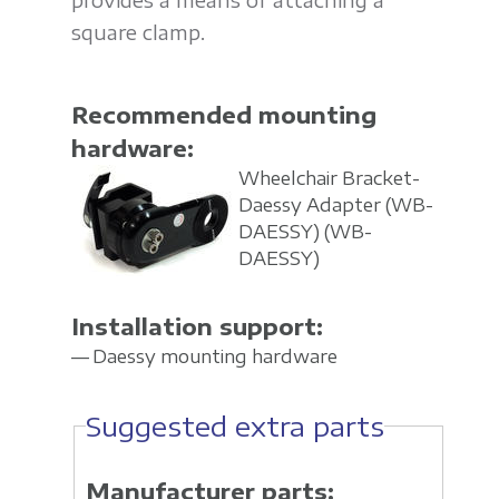
provides a means of attaching a
square clamp.
Recommended mounting
hardware:
Wheelchair Bracket-
Daessy Adapter (WB-
DAESSY)
(WB-
DAESSY)
Installation support:
Daessy mounting hardware
Suggested extra parts
Manufacturer parts: