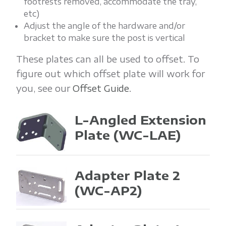
footrests removed, accommodate the tray,
etc)
Adjust the angle of the hardware and/or
bracket to make sure the post is vertical
These plates can all be used to offset. To
figure out which offset plate will work for
you, see our
Offset Guide
.
L-Angled Extension
Plate
(WC-LAE)
Adapter Plate 2
(WC-AP2)