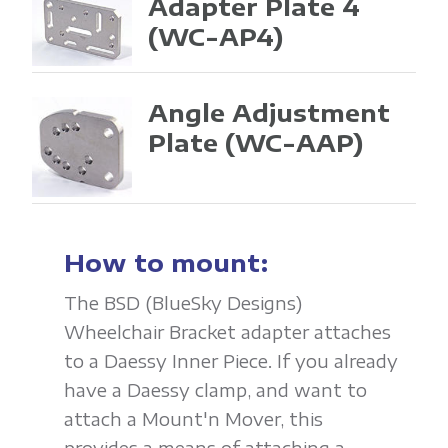
Adapter Plate 4
(WC-AP4)
Angle Adjustment
Plate
(WC-AAP)
How to mount:
The BSD (BlueSky Designs)
Wheelchair Bracket adapter attaches
to a Daessy Inner Piece. If you already
have a Daessy clamp, and want to
attach a Mount'n Mover, this