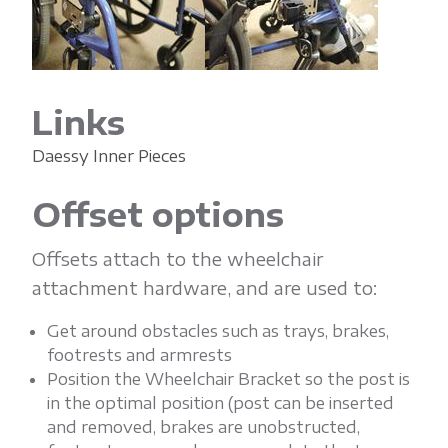
Links
Daessy Inner Pieces
Offset options
Offsets attach to the wheelchair
attachment hardware, and are used to:
Get around obstacles such as trays, brakes,
footrests and armrests
Position the Wheelchair Bracket so the post is
in the optimal position (post can be inserted
and removed, brakes are unobstructed,