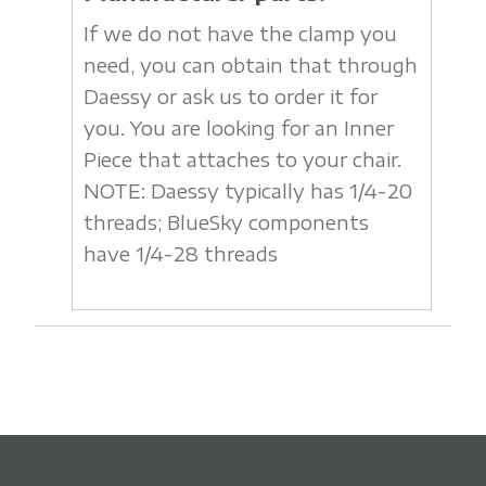
If we do not have the clamp you
need, you can obtain that through
Daessy or ask us to order it for
you. You are looking for an Inner
Piece that attaches to your chair.
NOTE: Daessy typically has 1/4-20
threads; BlueSky components
have 1/4-28 threads