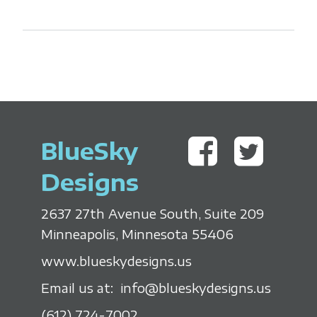
BlueSky
Designs
2637 27th Avenue South, Suite 209
Minneapolis, Minnesota 55406
www.blueskydesigns.us
Email us at:
info@blueskydesigns.us
(612) 724-7002