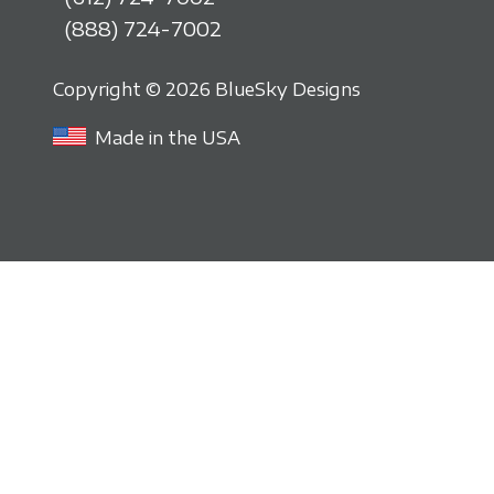
(888) 724-7002
Copyright © 2026 BlueSky Designs
Made in the USA