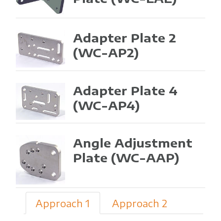
Adapter Plate 2
(WC-AP2)
Adapter Plate 4
(WC-AP4)
Angle Adjustment
Plate
(WC-AAP)
Approach 1
Approach 2