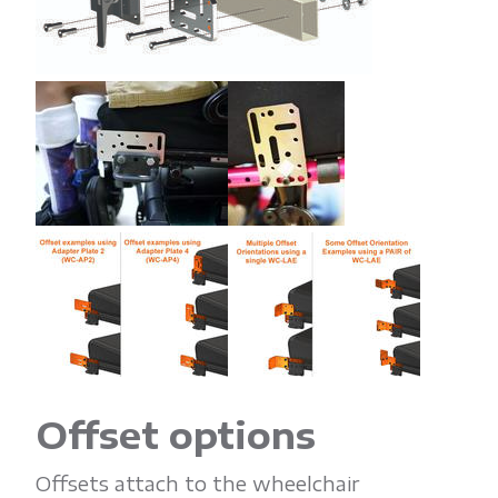
Offset options
Offsets attach to the wheelchair