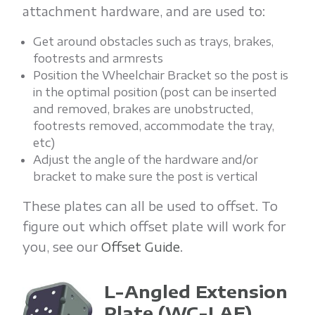
attachment hardware, and are used to:
Get around obstacles such as trays, brakes,
footrests and armrests
Position the Wheelchair Bracket so the post is
in the optimal position (post can be inserted
and removed, brakes are unobstructed,
footrests removed, accommodate the tray,
etc)
Adjust the angle of the hardware and/or
bracket to make sure the post is vertical
These plates can all be used to offset. To
figure out which offset plate will work for
you, see our
Offset Guide
.
L-Angled Extension
Plate
(WC-LAE)