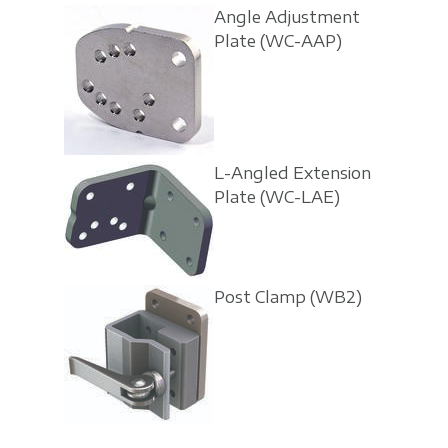
Angle Adjustment
Plate
(WC-AAP)
L-Angled Extension
Plate
(WC-LAE)
Post Clamp
(WB2)