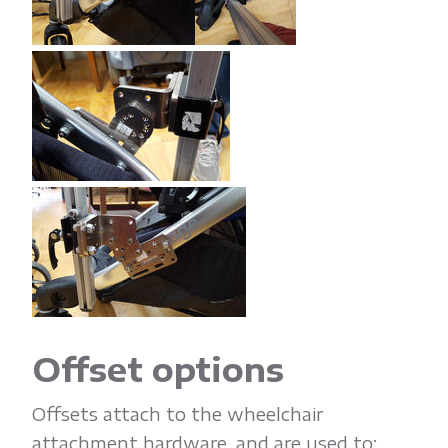
Offset options
Offsets attach to the wheelchair
attachment hardware, and are used to: