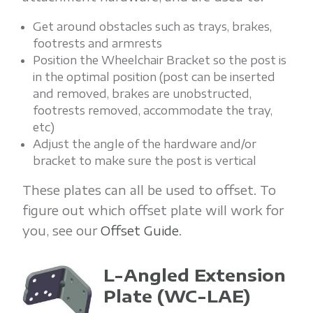
Get around obstacles such as trays, brakes,
footrests and armrests
Position the Wheelchair Bracket so the post is
in the optimal position (post can be inserted
and removed, brakes are unobstructed,
footrests removed, accommodate the tray,
etc)
Adjust the angle of the hardware and/or
bracket to make sure the post is vertical
These plates can all be used to offset. To
figure out which offset plate will work for
you, see our
Offset Guide
.
L-Angled Extension
Plate
(WC-LAE)