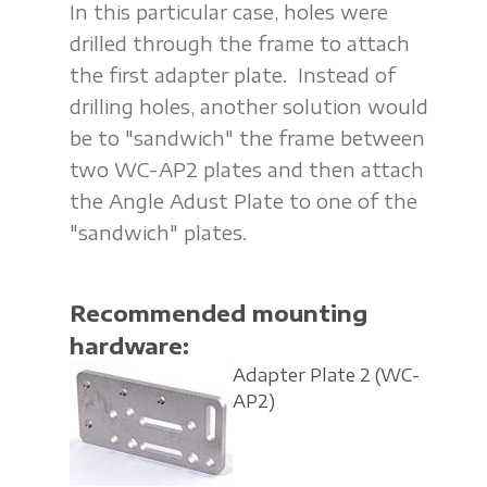
In this particular case, holes were
drilled through the frame to attach
the first adapter plate. Instead of
drilling holes, another solution would
be to "sandwich" the frame between
two WC-AP2 plates and then attach
the Angle Adust Plate to one of the
"sandwich" plates.
Recommended mounting
hardware:
Adapter Plate 2
(WC-
AP2)