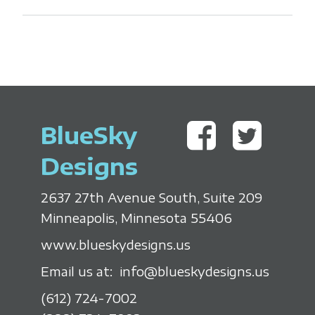
BlueSky
Designs
2637 27th Avenue South, Suite 209
Minneapolis, Minnesota 55406
www.blueskydesigns.us
Email us at:
info@blueskydesigns.us
(612) 724-7002