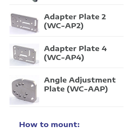
Adapter Plate 2
(WC-AP2)
Adapter Plate 4
(WC-AP4)
Angle Adjustment
Plate
(WC-AAP)
How to mount: