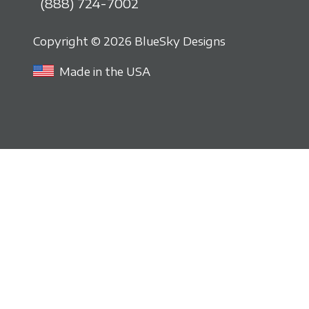
(888) 724-7002
Copyright © 2026 BlueSky Designs
Made in the USA