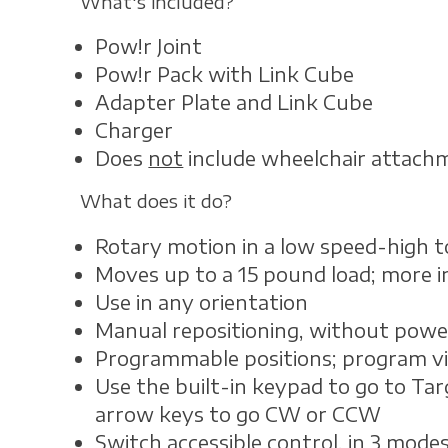
What's included?
Pow!r Joint
Pow!r Pack with Link Cube
Adapter Plate and Link Cube
Charger
Does
not
include wheelchair attach
What does it do?
Rotary motion in a low speed-high 
Moves up to a 15 pound load; more in 
Use in any orientation
Manual repositioning, without power
Programmable positions; program v
Use the built-in keypad to go to Tar
arrow keys to go CW or CCW
Switch accessible control, in 3 modes