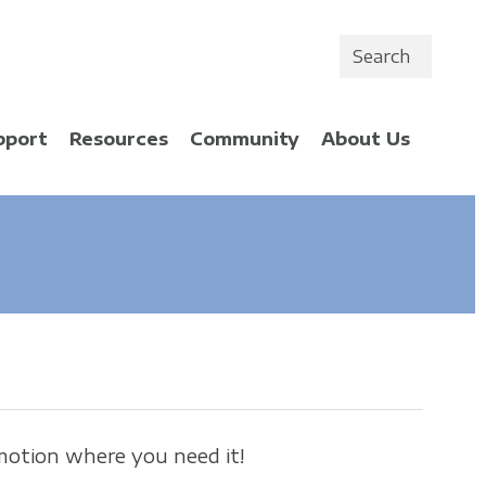
Search
pport
Resources
Community
About Us
motion where you need it!