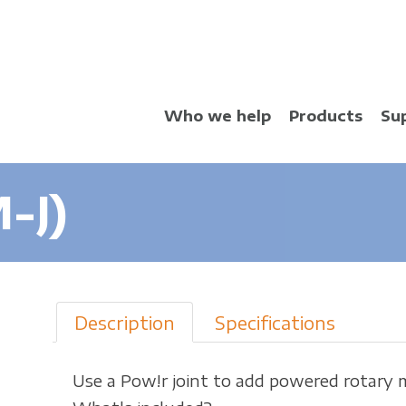
Skip
to
main
content
Who we help
Products
Su
-J)
Description
Specifications
Use a Pow!r joint to add powered rotary 