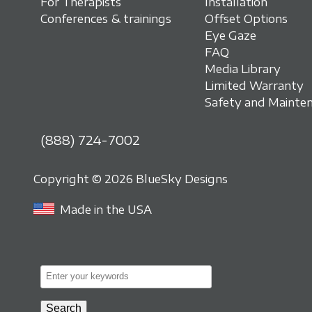
For Therapists
Installation
Conferences & trainings
Offset Options
Eye Gaze
FAQ
Media Library
Limited Warranty
Safety and Mainte
(888) 724-7002
Copyright © 2026 BlueSky Designs
Made in the USA
E
n
t