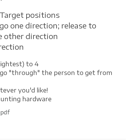
Target positions
go one direction; release to
e other direction
rection
ightest) to 4
go "through" the person to get from
tever you'd like!
ounting hardware
.pdf