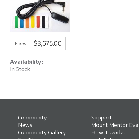
$3,675.00
Price:
Availability:
In Stock
Community
Support
News
Mount Mentor Eval
Community Gallery
How it works