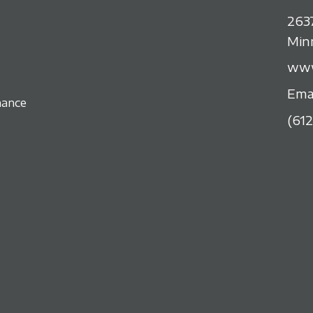
263
Min
www
Ema
nance
(61