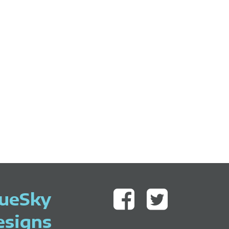
lueSky
esigns