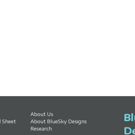
About Us
B
 Sheet
About BlueSky Designs
D
Research