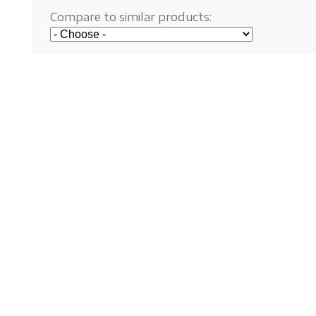
Compare to similar products: