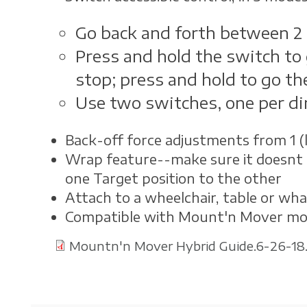
Go back and forth between 2 
Press and hold the switch to 
stop; press and hold to go th
Use two switches, one per di
Back-off force adjustments from 1 (l
Wrap feature--make sure it doesnt 
one Target position to the other
Attach to a wheelchair, table or wha
Compatible with Mount'n Mover m
Mountn'n Mover Hybrid Guide.6-26-18