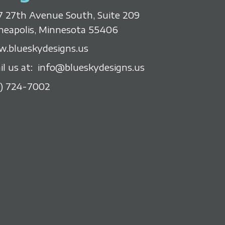
7 27th Avenue South, Suite 209
neapolis, Minnesota 55406
.blueskydesigns.us
il us at:
info@blueskydesigns.us
2) 724-7002