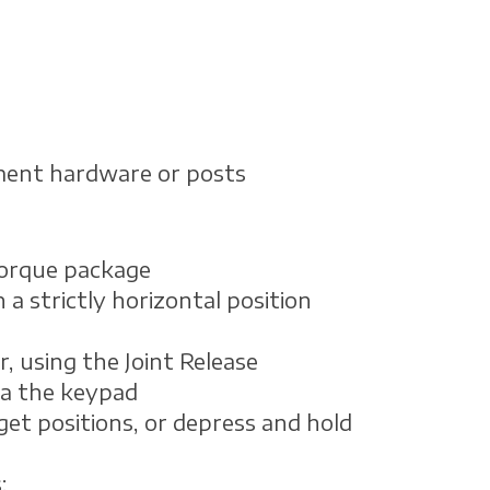
ment hardware or posts
torque package
a strictly horizontal position
, using the Joint Release
ia the keypad
get positions, or depress and hold
: