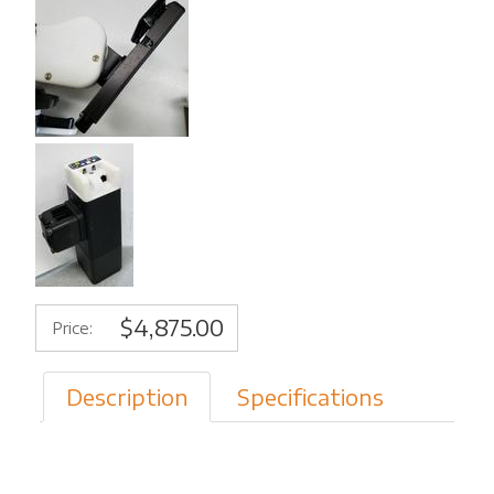
$4,875.00
Price:
Description
Specifications