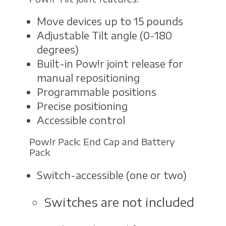
Move devices up to 15 pounds
Adjustable Tilt angle (0-180
degrees)
Built-in Pow!r joint release for
manual repositioning
Programmable positions
Precise positioning
Accessible control
Pow!r Pack: End Cap and Battery
Pack
Switch-accessible (one or two)
Switches are not included