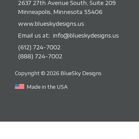
2637 27th Avenue South, Suite 209
Minneapolis, Minnesota 55406
www.blueskydesigns.us
Email us at:
info@blueskydesigns.us
(612) 724-7002
(888) 724-7002
Copyright © 2026 BlueSky Designs
Made in the USA