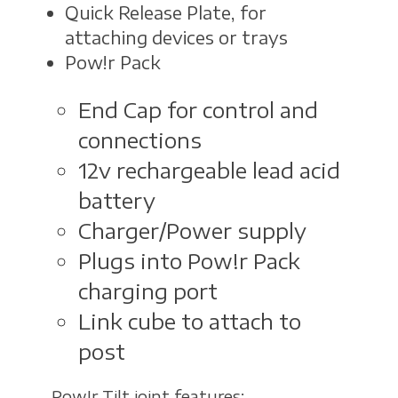
Quick Release Plate, for
attaching devices or trays
Pow!r Pack
End Cap for control and
connections
12v rechargeable lead acid
battery
Charger/Power supply
Plugs into Pow!r Pack
charging port
Link cube to attach to
post
Pow!r Tilt joint features: