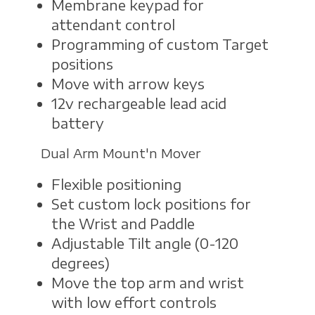
Membrane keypad for
attendant control
Programming of custom Target
positions
Move with arrow keys
12v rechargeable lead acid
battery
Dual Arm Mount'n Mover
Flexible positioning
Set custom lock positions for
the Wrist and Paddle
Adjustable Tilt angle (0-120
degrees)
Move the top arm and wrist
with low effort controls