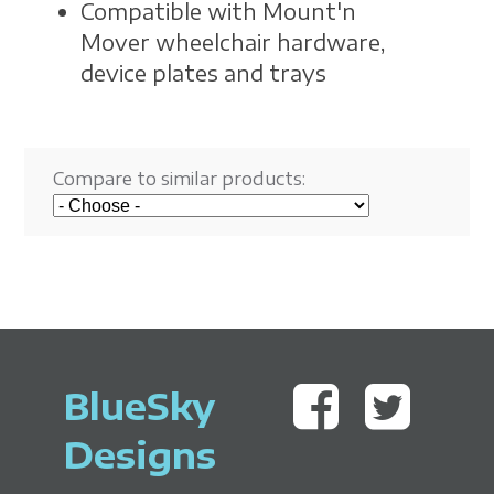
Compatible with Mount'n
Mover wheelchair hardware,
device plates and trays
Compare to similar products:
BlueSky
Designs