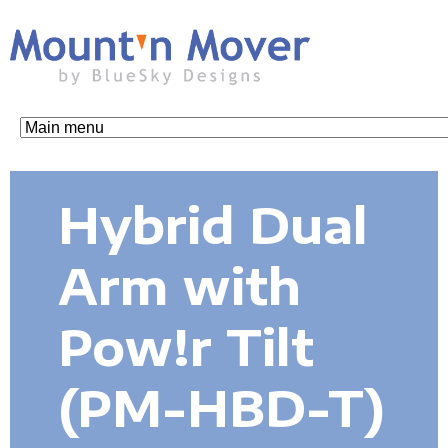
Skip
to
main
content
M
o
Hybrid Dual
u
Arm with
n
Pow!r Tilt
t
(PM-HBD-T)