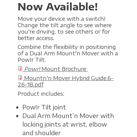
Now Available!
Move your device with a switch!
Change the tilt angle to see where
you're driving, to see others or for
better access.
Combine the flexibility in positioning
of a Dual Arm Mount'n Mover with a
Pow!r Tilt.
Powr!
Mount Brochure
Mountn'n Mover Hybrid Guide.6-
26-18.pdf
Product includes:
Pow!r Tilt joint
Dual Arm Mount’n Mover with
locking joints at wrist, elbow
and shoulder