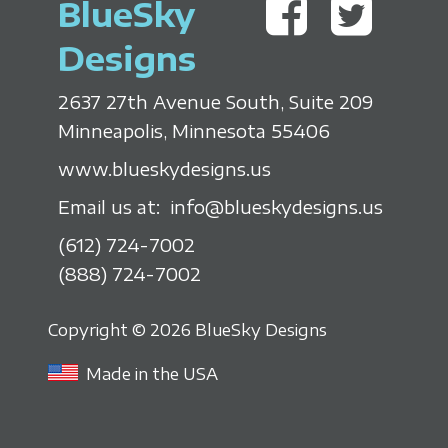
BlueSky
Designs
2637 27th Avenue South, Suite 209
Minneapolis, Minnesota 55406
www.blueskydesigns.us
Email us at:
info@blueskydesigns.us
(612) 724-7002
(888) 724-7002
Copyright © 2026 BlueSky Designs
Made in the USA