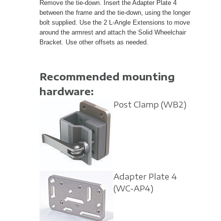
Remove the tie-down. Insert the Adapter Plate 4
between the frame and the tie-down, using the longer
bolt supplied. Use the 2 L-Angle Extensions to move
around the armrest and attach the Solid Wheelchair
Bracket. Use other offsets as needed.
Recommended mounting
hardware:
Post Clamp
(WB2)
Adapter Plate 4
(WC-AP4)