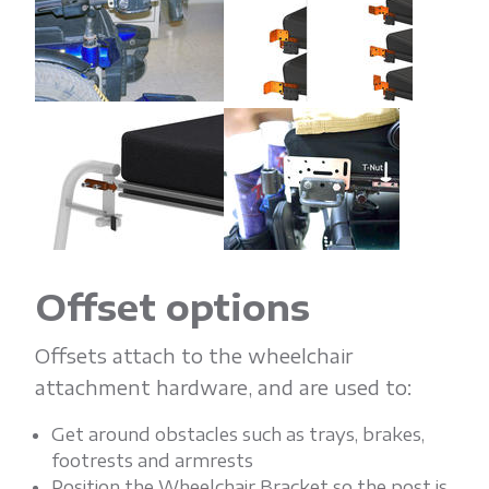
Offset options
Offsets attach to the wheelchair
attachment hardware, and are used to:
Get around obstacles such as trays, brakes,
footrests and armrests
Position the Wheelchair Bracket so the post is