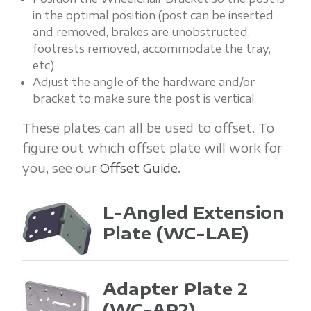
in the optimal position (post can be inserted
and removed, brakes are unobstructed,
footrests removed, accommodate the tray,
etc)
Adjust the angle of the hardware and/or
bracket to make sure the post is vertical
These plates can all be used to offset. To
figure out which offset plate will work for
you, see our
Offset Guide
.
L-Angled Extension
Plate
(WC-LAE)
Adapter Plate 2
(WC-AP2)