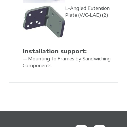
L-Angled Extension
Plate
(WC-LAE)
(2)
Installation support:
Mounting to Frames by Sandwiching
Components