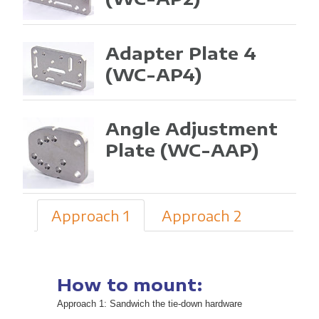
Adapter Plate 4
(WC-AP4)
Angle Adjustment
Plate
(WC-AAP)
Approach 1
Approach 2
How to mount:
Approach 1: Sandwich the tie-down hardware