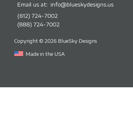
Email us at:
info@blueskydesigns.us
(612) 724-7002
(888) 724-7002
Copyright © 2026 BlueSky Designs
Made in the USA