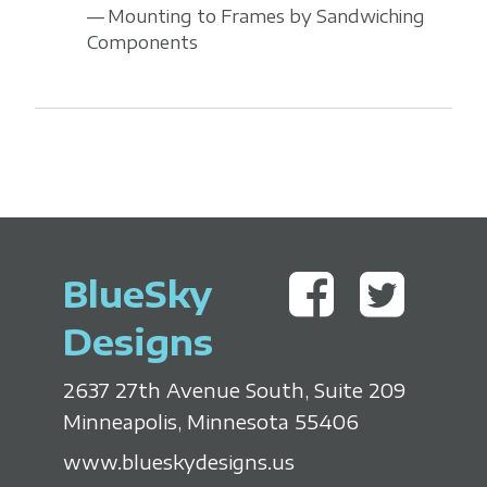
Mounting to Frames by Sandwiching
Components
BlueSky
Designs
2637 27th Avenue South, Suite 209
Minneapolis, Minnesota 55406
www.blueskydesigns.us