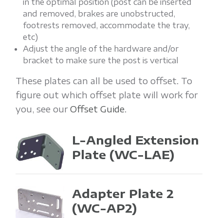
in the optimal position (post can be inserted
and removed, brakes are unobstructed,
footrests removed, accommodate the tray,
etc)
Adjust the angle of the hardware and/or
bracket to make sure the post is vertical
These plates can all be used to offset. To
figure out which offset plate will work for
you, see our
Offset Guide
.
L-Angled Extension
Plate
(WC-LAE)
Adapter Plate 2
(WC-AP2)