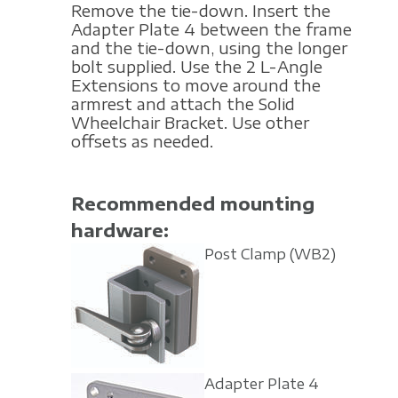
Remove the tie-down. Insert the
Adapter Plate 4 between the frame
and the tie-down, using the longer
bolt supplied. Use the 2 L-Angle
Extensions to move around the
armrest and attach the Solid
Wheelchair Bracket. Use other
offsets as needed.
Recommended mounting
hardware:
Post Clamp
(WB2)
Adapter Plate 4