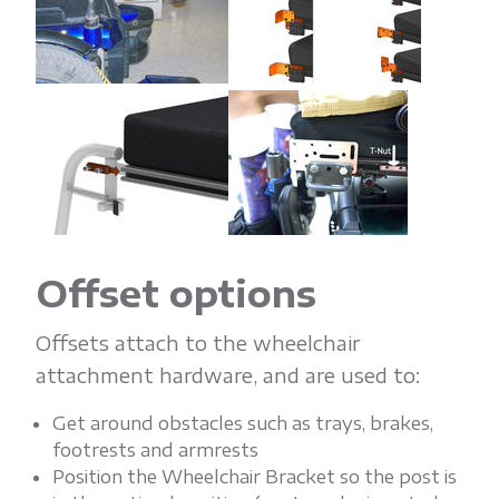
Offset options
Offsets attach to the wheelchair
attachment hardware, and are used to:
Get around obstacles such as trays, brakes,
footrests and armrests
Position the Wheelchair Bracket so the post is