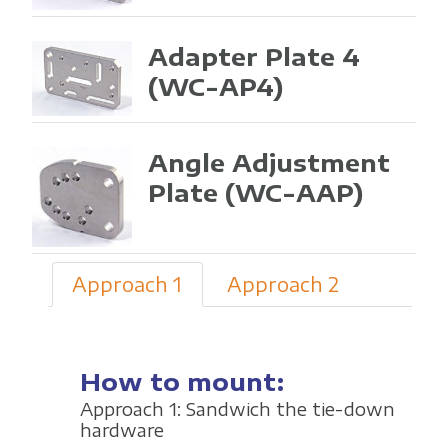
Adapter Plate 4
(WC-AP4)
Angle Adjustment
Plate
(WC-AAP)
Approach 1
Approach 2
How to mount:
Approach 1: Sandwich the tie-down
hardware