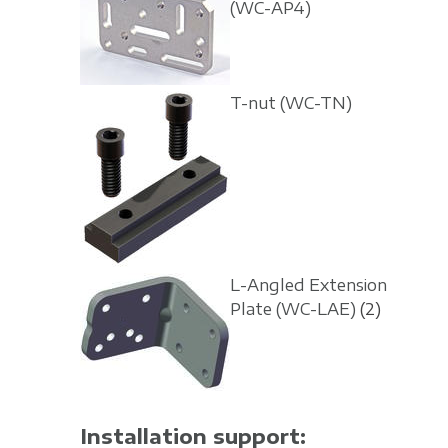
(WC-AP4)
T-nut
(WC-TN)
L-Angled Extension
Plate
(WC-LAE)
(2)
Installation support: