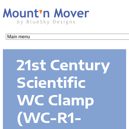
Skip
to
main
content
M
o
21st Century
u
Scientific
n
WC Clamp
t
(WC-R1-