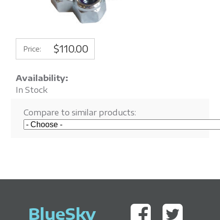
$110.00
Price:
Availability:
In Stock
Compare to similar products:
BlueSky