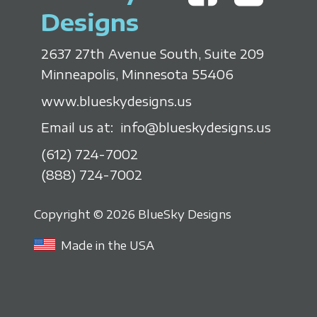
Designs
2637 27th Avenue South, Suite 209
Minneapolis, Minnesota 55406
www.blueskydesigns.us
Email us at:
info@blueskydesigns.us
(612) 724-7002
(888) 724-7002
Copyright © 2026 BlueSky Designs
Made in the USA