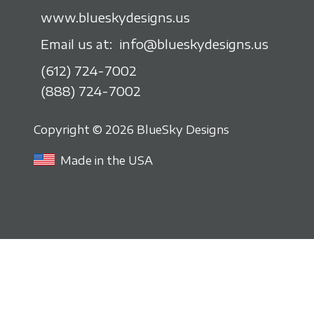
www.blueskydesigns.us
Email us at:
info@blueskydesigns.us
(612) 724-7002
(888) 724-7002
Copyright © 2026 BlueSky Designs
Made in the USA