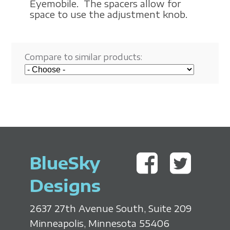
Eyemobile. The spacers allow for
space to use the adjustment knob.
Compare to similar products:
BlueSky
Designs
2637 27th Avenue South, Suite 209
Minneapolis, Minnesota 55406