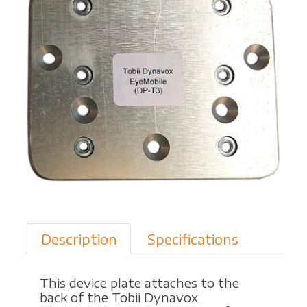
'
n
M
o
v
e
Description
Specifications
r
This device plate attaches to the
back of the Tobii Dynavox