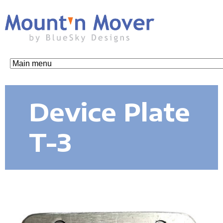
Skip
to
main
content
M
o
Device Plate
u
T-3
n
t