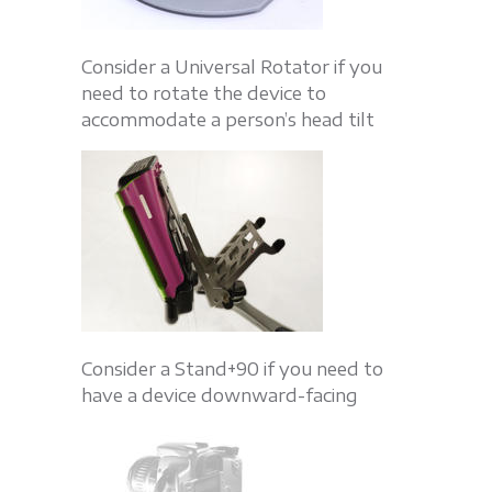
Consider a Universal Rotator if you
need to rotate the device to
accommodate a person’s head tilt
Consider a Stand+90 if you need to
have a device downward-facing