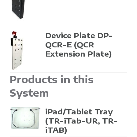
Device Plate DP-
QCR-E
(QCR
Extension Plate)
Products in this
System
iPad/Tablet Tray
(TR-iTab-UR, TR-
iTAB)