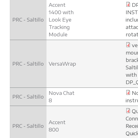
Accent
D
1400 with
INS
PRC - Saltillo
Look Eye
inclu
Tracking
atta
Module
rota
ve
moun
brac
PRC - Saltillo
VersaWrap
Salti
with
DP_
Nova Chat
No
PRC - Saltillo
8
instr
Qu
Conn
Accent
PRC - Saltillo
Rece
800
Quic