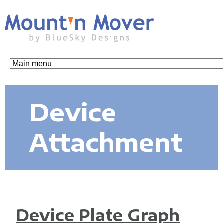
Skip
to
main
content
M
o
Device
u
Attachment
n
t
Device Plate Graph