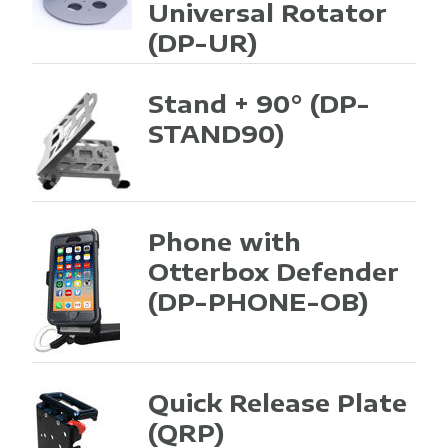
Universal Rotator
(DP-UR)
Stand + 90°
(DP-
STAND90)
Phone with
Otterbox Defender
(DP-PHONE-OB)
Quick Release Plate
(QRP)