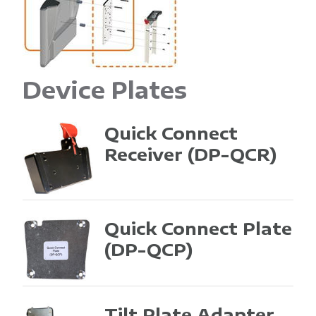
Device Plates
Quick Connect
Receiver
(DP-QCR)
Quick Connect Plate
(DP-QCP)
Tilt Plate Adapter