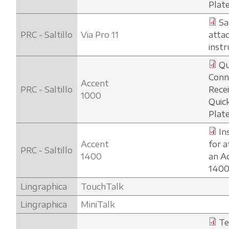
Plat
Sa
PRC - Saltillo
Via Pro 11
atta
instr
Qu
Conn
Accent
PRC - Saltillo
Rece
1000
Quic
Plat
In
Accent
for a
PRC - Saltillo
1400
an A
1400
Lingraphica
TouchTalk
Lingraphica
MiniTalk
Te