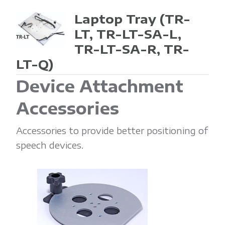
Laptop Tray
(TR-
LT, TR-LT-SA-L,
TR-LT-SA-R, TR-
LT-Q)
Device Attachment
Accessories
Accessories to provide better positioning of
speech devices.