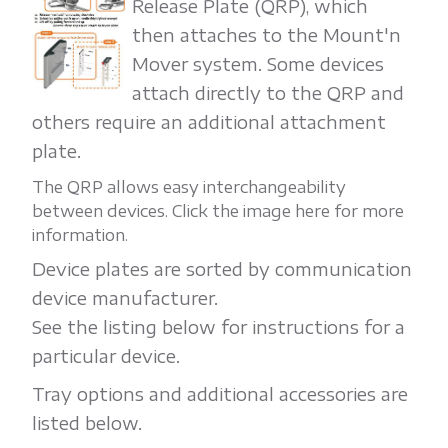
Release Plate (QRP), which
then attaches to the Mount'n
Mover system. Some devices
attach directly to the QRP and
others require an additional attachment
plate.
The QRP allows easy interchangeability
between devices. Click the image here for more
information.
Device plates are sorted by communication
device manufacturer.
See the listing below for instructions for a
particular device.
Tray options and additional accessories are
listed below.