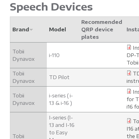
Speech Devices
Recommended
Brand
Model
QRP device
Inst
plates
In
Tobii
i-110
DP-T
Dynavox
Tobii
Tobii
TD
TD Pilot
Dynavox
instr
In
Tobii
i-series ( i-
for T
Dynavox
13 & i-16 )
i16 
I-series (I-
To
13 and I-16
I16 a
to Easy
Tobii
the 