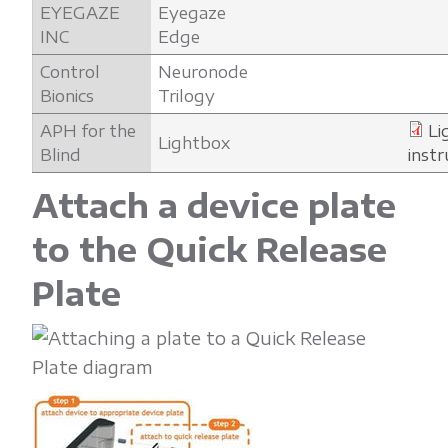
EYEGAZE
Eyegaze
INC
Edge
Control
Neuronode
Bionics
Trilogy
APH for the
Li
Lightbox
Blind
instr
Attach a device plate
to the Quick Release
Plate