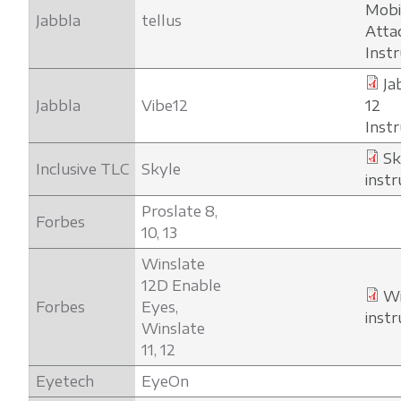
Mob
Jabbla
tellus
Atta
Inst
Ja
Jabbla
Vibe12
12
Inst
Sk
Inclusive TLC
Skyle
instr
Proslate 8,
Forbes
10, 13
Winslate
12D Enable
Wi
Forbes
Eyes,
instr
Winslate
11, 12
Eyetech
EyeOn