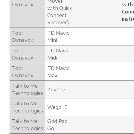
Mover
Dynavox
with
with Quick
Conn
Connect
instr
Receiver)
Tobii
TD Navio
Dynavox
Mini
Tobii
TD Navio
Dynavox
Midi
Tobii
TD Navio
Dynavox
Maxi
Talk to Me
Zuvo 12
Technologies
Talk to Me
Wego 13
Technologies
Talk to Me
Grid Pad
Technologies
Go