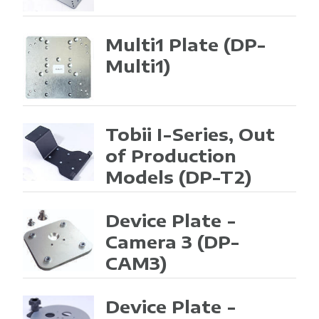
Multi1 Plate
(DP-
Multi1)
Tobii I-Series, Out
of Production
Models
(DP-T2)
Device Plate -
Camera 3
(DP-
CAM3)
Device Plate -