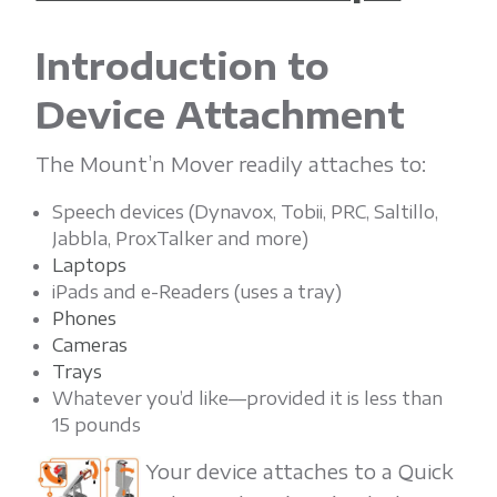
'
n
Introduction to
Device Attachment
M
The Mount’n Mover readily attaches to:
o
Speech devices (Dynavox, Tobii, PRC, Saltillo,
Jabbla, ProxTalker and more)
v
Laptops
iPads and e-Readers (uses a tray)
Phones
e
Cameras
Trays
r
Whatever you’d like—provided it is less than
15 pounds
Your device attaches to a Quick