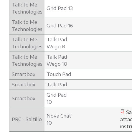
Talk to Me
Grid Pad 13
Technologies
Talk to Me
Grid Pad 16
Technologies
Talk to Me
Talk Pad
Technologies
Wego 8
Talk to Me
Talk Pad
Technologies
Wego 10
Smartbox
Touch Pad
Smartbox
Talk Pad
Grid Pad
Smartbox
10
Sa
Nova Chat
PRC - Saltillo
atta
10
instr