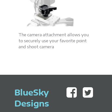
The camera attachment allows you
to securely use your favorite point
and shoot camera
BlueSky
Designs