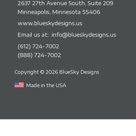
2637 27th Avenue South, Suite 209
Minneapolis, Minnesota 55406
www.blueskydesigns.us
Email us at:
info@blueskydesigns.us
(612) 724-7002
(888) 724-7002
Copyright © 2026 BlueSky Designs
Made in the USA