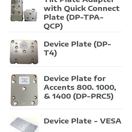
with Quick Connect
Plate
(DP-TPA-
QCP)
Device Plate
(DP-
T4)
Device Plate for
Accents 800. 1000,
& 1400
(DP-PRC5)
Device Plate - VESA