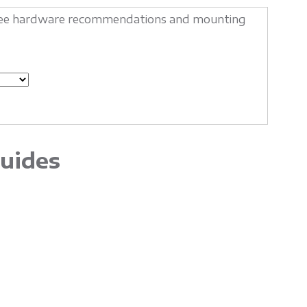
o see hardware recommendations and mounting
uides