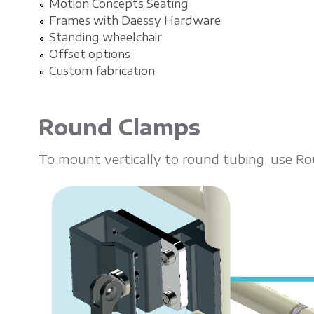
Motion Concepts Seating
Frames with Daessy Hardware
Standing wheelchair
Offset options
Custom fabrication
Round Clamps
To mount vertically to round tubing, use R