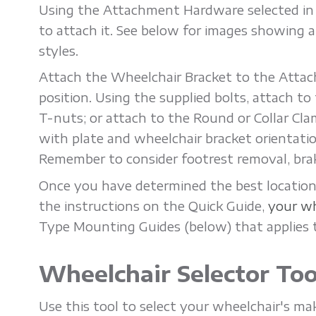
Using the Attachment Hardware selected i
'
to attach it. See below for images showing 
styles.
n
Attach the Wheelchair Bracket to the Attac
position. Using the supplied bolts, attach t
M
T-nuts; or attach to the Round or Collar Cla
with plate and wheelchair bracket orientati
o
Remember to consider footrest removal, brake
v
Once you have determined the best location,
the instructions on the Quick Guide,
your wh
Type Mounting Guides (below) that applies 
e
Wheelchair Selector Too
r
Use this tool to select your wheelchair's m