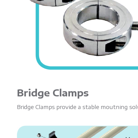
Bridge Clamps
Bridge Clamps provide a stable moutning sol