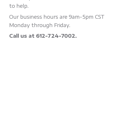
to help.
Our business hours are 9am-5pm CST
Monday through Friday.
Call us at 612-724-7002.