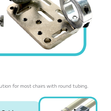
ution for most chairs with round tubing.