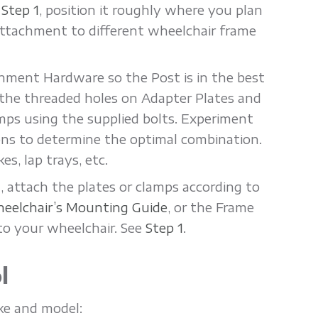
n
Step 1
, position it roughly where you plan
attachment to different wheelchair frame
hment Hardware so the Post is in the best
o the threaded holes on Adapter Plates and
mps using the supplied bolts. Experiment
ons to determine the optimal combination.
s, lap trays, etc.
 attach the plates or clamps according to
eelchair’s Mounting Guide
, or the Frame
to your wheelchair. See
Step 1
.
l
ake and model: