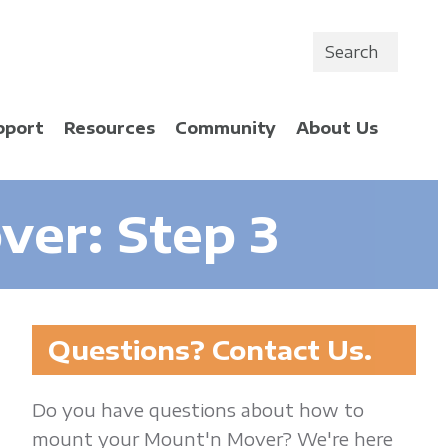
Search
pport
Resources
Community
About Us
er: Step 3
Questions? Contact Us.
Do you have questions about how to
mount your Mount'n Mover? We're here