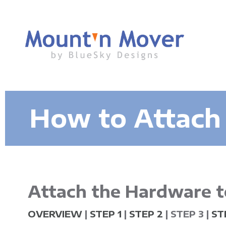
M
How to Attach
o
u
n
Attach the Hardware t
t
OVERVIEW
|
STEP 1
|
STEP 2
| STEP 3 |
ST