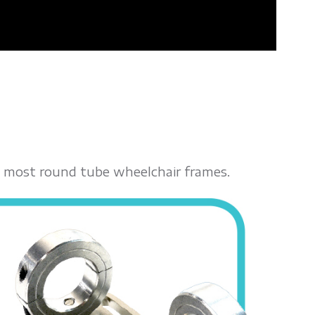
fit most round tube wheelchair frames.