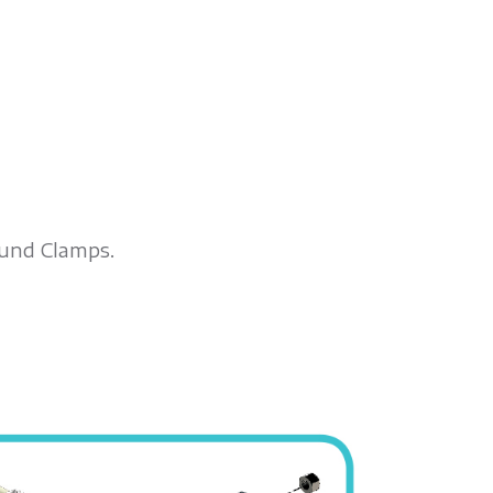
ound Clamps.