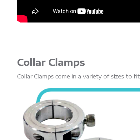
Collar Clamps
Collar Clamps come in a variety of sizes to 