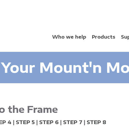
Skip
to
main
content
Who we help
Products
Su
 Your Mount'n Mov
o the Frame
EP 4
|
STEP 5
|
STEP 6
|
STEP 7
|
STEP 8