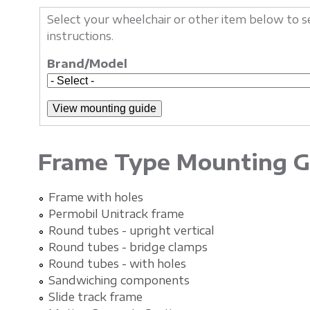
Select your wheelchair or other item below t
instructions.
Brand/Model
Frame Type Mounting G
Frame with holes
Permobil Unitrack frame
Round tubes - upright vertical
Round tubes - bridge clamps
Round tubes - with holes
Sandwiching components
Slide track frame